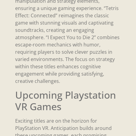
manipulation and strategy elements,
ensuring a unique gaming experience. “Tetris
Effect: Connected” reimagines the classic
game with stunning visuals and captivating
soundtracks, creating an engaging
atmosphere. “I Expect You to Die 2” combines
escape-room mechanics with humor,
requiring players to solve clever puzzles in
varied environments. The focus on strategy
within these titles enhances cognitive
engagement while providing satisfying,
creative challenges.
Upcoming Playstation
VR Games
Exciting titles are on the horizon for
PlayStation VR. Anticipation builds around
these upcoming games, each promising