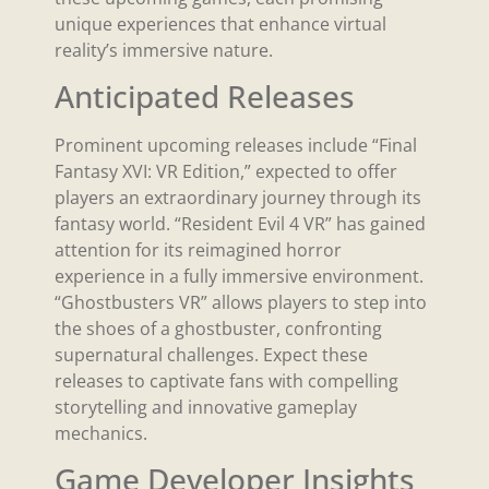
unique experiences that enhance virtual
reality’s immersive nature.
Anticipated Releases
Prominent upcoming releases include “Final
Fantasy XVI: VR Edition,” expected to offer
players an extraordinary journey through its
fantasy world. “Resident Evil 4 VR” has gained
attention for its reimagined horror
experience in a fully immersive environment.
“Ghostbusters VR” allows players to step into
the shoes of a ghostbuster, confronting
supernatural challenges. Expect these
releases to captivate fans with compelling
storytelling and innovative gameplay
mechanics.
Game Developer Insights