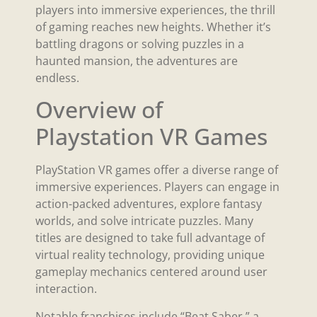
players into immersive experiences, the thrill
of gaming reaches new heights. Whether it’s
battling dragons or solving puzzles in a
haunted mansion, the adventures are
endless.
Overview of
Playstation VR Games
PlayStation VR games offer a diverse range of
immersive experiences. Players can engage in
action-packed adventures, explore fantasy
worlds, and solve intricate puzzles. Many
titles are designed to take full advantage of
virtual reality technology, providing unique
gameplay mechanics centered around user
interaction.
Notable franchises include “Beat Saber,” a