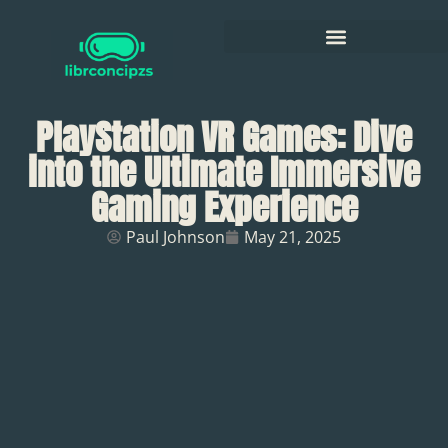
PlayStation VR Games: Dive
into the Ultimate Immersive
Gaming Experience
Paul Johnson
May 21, 2025