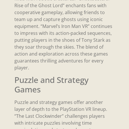
Rise of the Ghost Lord” enchants fans with
cooperative gameplay, allowing friends to
team up and capture ghosts using iconic
equipment. “Marvel’s Iron Man VR” continues
to impress with its action-packed sequences,
putting players in the shoes of Tony Stark as
they soar through the skies. The blend of
action and exploration across these games
guarantees thrilling adventures for every
player.
Puzzle and Strategy
Games
Puzzle and strategy games offer another
layer of depth to the PlayStation VR lineup.
“The Last Clockwinder” challenges players
with intricate puzzles involving time