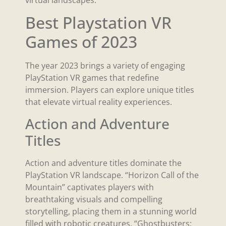
virtual landscapes.
Best Playstation VR
Games of 2023
The year 2023 brings a variety of engaging
PlayStation VR games that redefine
immersion. Players can explore unique titles
that elevate virtual reality experiences.
Action and Adventure
Titles
Action and adventure titles dominate the
PlayStation VR landscape. “Horizon Call of the
Mountain” captivates players with
breathtaking visuals and compelling
storytelling, placing them in a stunning world
filled with robotic creatures. “Ghostbusters: