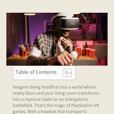
Table of Contents
Imagine diving headfirst into a world where
reality blurs and your living room transforms
into a mystical realm or an intergalactic
battlefield. That’s the magic of PlayStation VR
games. With a headset that transports