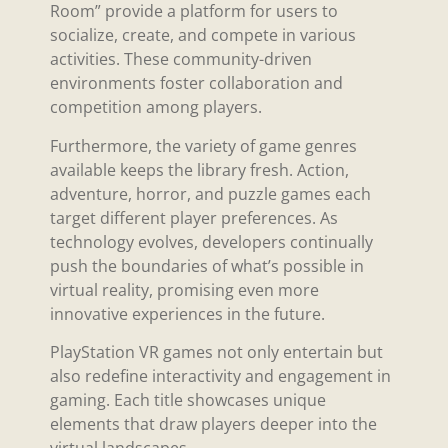
Room” provide a platform for users to
socialize, create, and compete in various
activities. These community-driven
environments foster collaboration and
competition among players.
Furthermore, the variety of game genres
available keeps the library fresh. Action,
adventure, horror, and puzzle games each
target different player preferences. As
technology evolves, developers continually
push the boundaries of what’s possible in
virtual reality, promising even more
innovative experiences in the future.
PlayStation VR games not only entertain but
also redefine interactivity and engagement in
gaming. Each title showcases unique
elements that draw players deeper into the