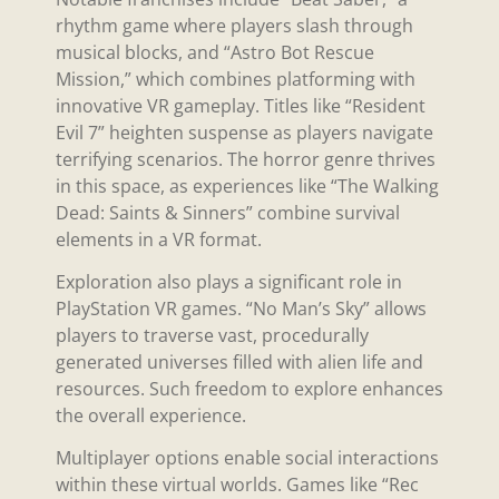
rhythm game where players slash through
musical blocks, and “Astro Bot Rescue
Mission,” which combines platforming with
innovative VR gameplay. Titles like “Resident
Evil 7” heighten suspense as players navigate
terrifying scenarios. The horror genre thrives
in this space, as experiences like “The Walking
Dead: Saints & Sinners” combine survival
elements in a VR format.
Exploration also plays a significant role in
PlayStation VR games. “No Man’s Sky” allows
players to traverse vast, procedurally
generated universes filled with alien life and
resources. Such freedom to explore enhances
the overall experience.
Multiplayer options enable social interactions
within these virtual worlds. Games like “Rec