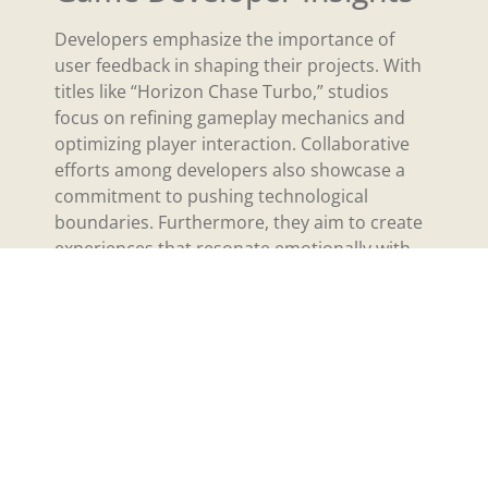
Developers emphasize the importance of
user feedback in shaping their projects. With
titles like “Horizon Chase Turbo,” studios
focus on refining gameplay mechanics and
optimizing player interaction. Collaborative
efforts among developers also showcase a
commitment to pushing technological
boundaries. Furthermore, they aim to create
experiences that resonate emotionally with
players, bridging the gap between gaming
and storytelling. Engaging elements in these
games reflect a deep understanding of player
preferences, driving innovation in virtual
reality.
Playstation VR Game
Accessories