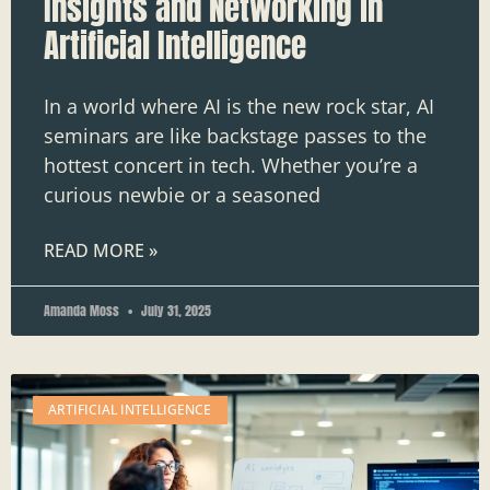
Insights and Networking in
Artificial Intelligence
In a world where AI is the new rock star, AI
seminars are like backstage passes to the
hottest concert in tech. Whether you’re a
curious newbie or a seasoned
READ MORE »
Amanda Moss
July 31, 2025
ARTIFICIAL INTELLIGENCE