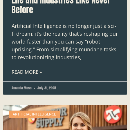
Before
Artificial Intelligence is no longer just a sci-
fi dream; it’s the reality that’s reshaping our
world faster than you can say “robot
uprising.” From simplifying mundane tasks
to revolutionizing industries,
READ MORE »
Amanda Moss
July 31, 2025
ARTIFICIAL INTELLIGENCE