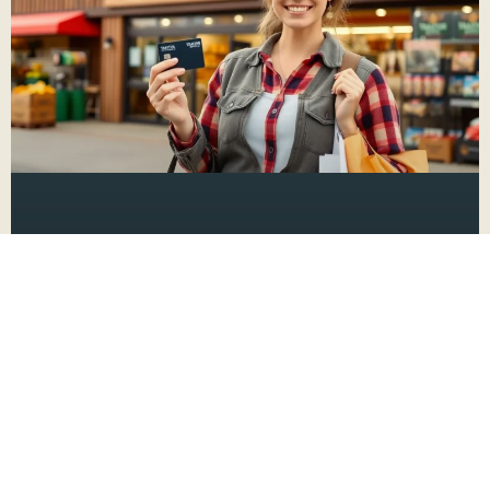
How to Manage Your Tractor