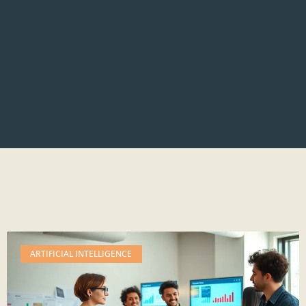
ARTIFICIAL INTELLIGENCE