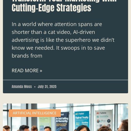
Cutting-Edge Strategies
In a world where attention spans are
shorter than a cat video, AI-driven
advertising is like the superhero we didn’t
know we needed. It swoops in to save
brands from
READ MORE »
Amanda Moss
July 31, 2025
ARTIFICIAL INTELLIGENCE