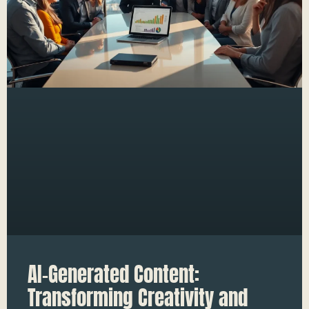
AI-Generated Content:
Transforming Creativity and