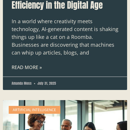
Efficiency in the Digital Age
In a world where creativity meets
technology, AI-generated content is shaking
things up like a cat on a Roomba.
Businesses are discovering that machines
can whip up articles, blogs, and
READ MORE »
Amanda Moss
July 31, 2025
ARTIFICIAL INTELLIGENCE