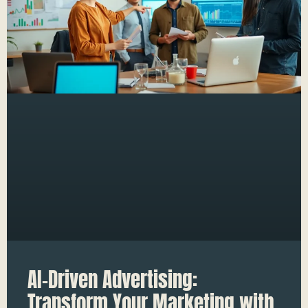
AI-Driven Advertising:
Transform Your Marketing with