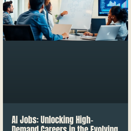
AI Jobs: Unlocking High-
Demand Careers in the Evolving