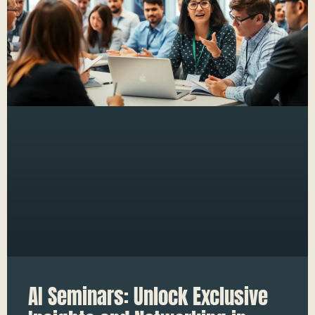
AI Seminars: Unlock Exclusive