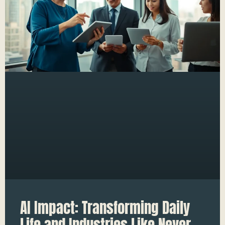
AI Impact: Transforming Daily
Life and Industries Like Never