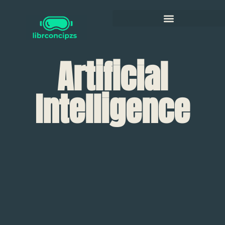
Artificial
Intelligence