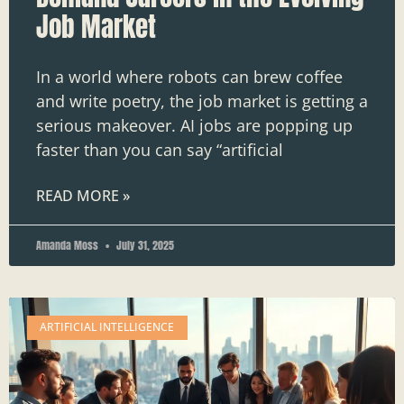
Job Market
In a world where robots can brew coffee
and write poetry, the job market is getting a
serious makeover. AI jobs are popping up
faster than you can say “artificial
READ MORE »
Amanda Moss
July 31, 2025
ARTIFICIAL INTELLIGENCE