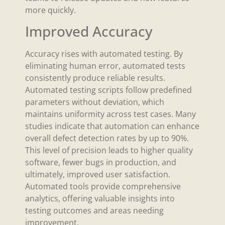
more quickly.
Improved Accuracy
Accuracy rises with automated testing. By
eliminating human error, automated tests
consistently produce reliable results.
Automated testing scripts follow predefined
parameters without deviation, which
maintains uniformity across test cases. Many
studies indicate that automation can enhance
overall defect detection rates by up to 90%.
This level of precision leads to higher quality
software, fewer bugs in production, and
ultimately, improved user satisfaction.
Automated tools provide comprehensive
analytics, offering valuable insights into
testing outcomes and areas needing
improvement.