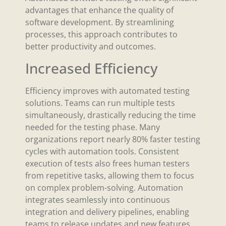
advantages that enhance the quality of
software development. By streamlining
processes, this approach contributes to
better productivity and outcomes.
Increased Efficiency
Efficiency improves with automated testing
solutions. Teams can run multiple tests
simultaneously, drastically reducing the time
needed for the testing phase. Many
organizations report nearly 80% faster testing
cycles with automation tools. Consistent
execution of tests also frees human testers
from repetitive tasks, allowing them to focus
on complex problem-solving. Automation
integrates seamlessly into continuous
integration and delivery pipelines, enabling
teams to release updates and new features