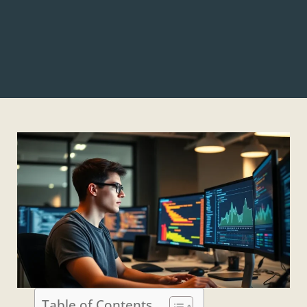
Table of Contents