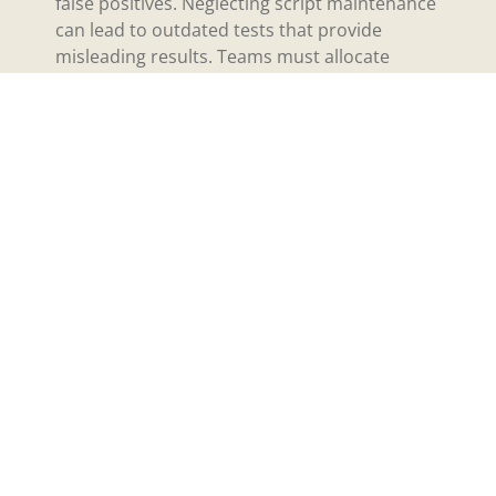
false positives. Neglecting script maintenance
can lead to outdated tests that provide
misleading results. Teams must allocate
resources for continuous script management,
including periodic reviews and necessary
adjustments. Prioritizing proactive
maintenance helps ensure the reliability and
relevance of test cases, ultimately leading to
successful automation outcomes.
Popular Tools for
Automated Software
Testing
Various tools facilitate automated software
testing, enhancing the overall efficiency of the
testing process. Here are some popular
options.