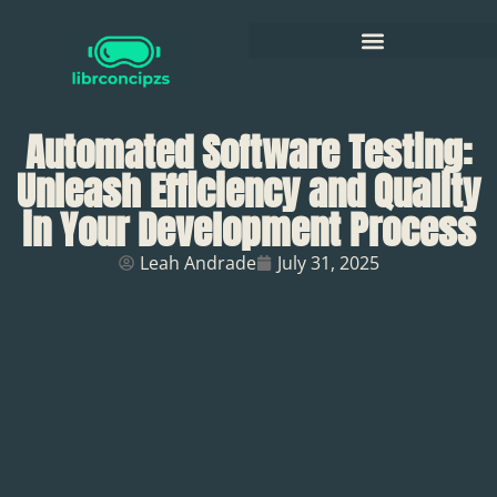
Automated Software Testing:
Unleash Efficiency and Quality
in Your Development Process
Leah Andrade
July 31, 2025