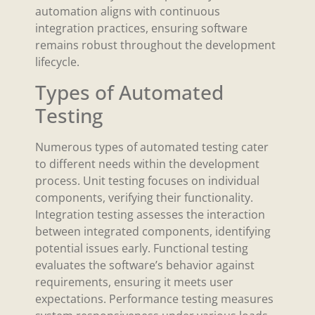
automation aligns with continuous
integration practices, ensuring software
remains robust throughout the development
lifecycle.
Types of Automated
Testing
Numerous types of automated testing cater
to different needs within the development
process. Unit testing focuses on individual
components, verifying their functionality.
Integration testing assesses the interaction
between integrated components, identifying
potential issues early. Functional testing
evaluates the software’s behavior against
requirements, ensuring it meets user
expectations. Performance testing measures