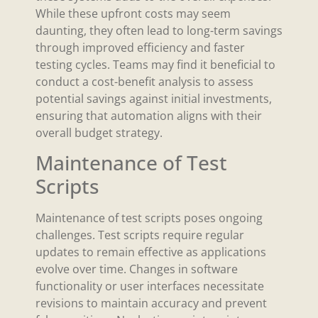
While these upfront costs may seem
daunting, they often lead to long-term savings
through improved efficiency and faster
testing cycles. Teams may find it beneficial to
conduct a cost-benefit analysis to assess
potential savings against initial investments,
ensuring that automation aligns with their
overall budget strategy.
Maintenance of Test
Scripts
Maintenance of test scripts poses ongoing
challenges. Test scripts require regular
updates to remain effective as applications
evolve over time. Changes in software
functionality or user interfaces necessitate
revisions to maintain accuracy and prevent