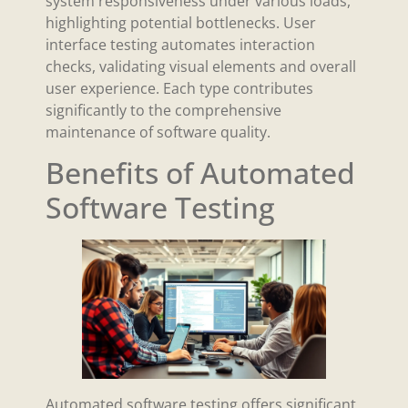
system responsiveness under various loads,
highlighting potential bottlenecks. User
interface testing automates interaction
checks, validating visual elements and overall
user experience. Each type contributes
significantly to the comprehensive
maintenance of software quality.
Benefits of Automated
Software Testing
Automated software testing offers significant