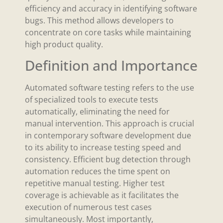
efficiency and accuracy in identifying software
bugs. This method allows developers to
concentrate on core tasks while maintaining
high product quality.
Definition and Importance
Automated software testing refers to the use
of specialized tools to execute tests
automatically, eliminating the need for
manual intervention. This approach is crucial
in contemporary software development due
to its ability to increase testing speed and
consistency. Efficient bug detection through
automation reduces the time spent on
repetitive manual testing. Higher test
coverage is achievable as it facilitates the
execution of numerous test cases
simultaneously. Most importantly,