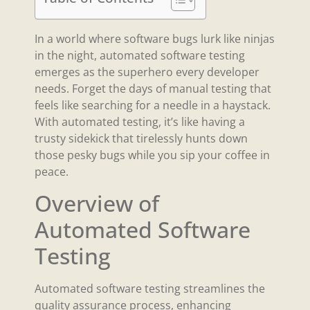
In a world where software bugs lurk like ninjas
in the night, automated software testing
emerges as the superhero every developer
needs. Forget the days of manual testing that
feels like searching for a needle in a haystack.
With automated testing, it’s like having a
trusty sidekick that tirelessly hunts down
those pesky bugs while you sip your coffee in
peace.
Overview of
Automated Software
Testing
Automated software testing streamlines the
quality assurance process, enhancing