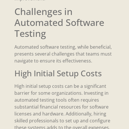
Challenges in
Automated Software
Testing
Automated software testing, while beneficial,
presents several challenges that teams must
navigate to ensure its effectiveness.
High Initial Setup Costs
High initial setup costs can be a significant
barrier for some organizations. Investing in
automated testing tools often requires
substantial financial resources for software
licenses and hardware. Additionally, hiring
skilled professionals to set up and configure
these systems adds to the overall expenses.