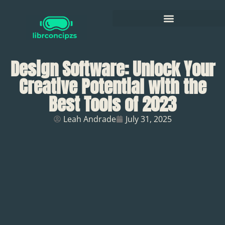
Design Software: Unlock Your
Creative Potential with the
Best Tools of 2023
Leah Andrade
July 31, 2025