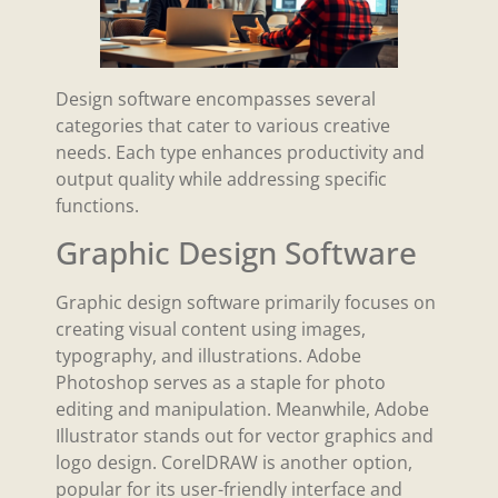
Design software encompasses several
categories that cater to various creative
needs. Each type enhances productivity and
output quality while addressing specific
functions.
Graphic Design Software
Graphic design software primarily focuses on
creating visual content using images,
typography, and illustrations. Adobe
Photoshop serves as a staple for photo
editing and manipulation. Meanwhile, Adobe
Illustrator stands out for vector graphics and
logo design. CorelDRAW is another option,
popular for its user-friendly interface and