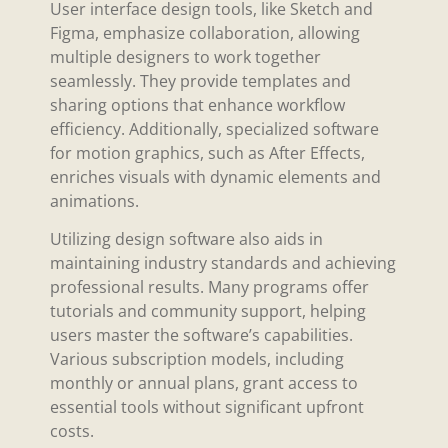
User interface design tools, like Sketch and
Figma, emphasize collaboration, allowing
multiple designers to work together
seamlessly. They provide templates and
sharing options that enhance workflow
efficiency. Additionally, specialized software
for motion graphics, such as After Effects,
enriches visuals with dynamic elements and
animations.
Utilizing design software also aids in
maintaining industry standards and achieving
professional results. Many programs offer
tutorials and community support, helping
users master the software’s capabilities.
Various subscription models, including
monthly or annual plans, grant access to
essential tools without significant upfront
costs.