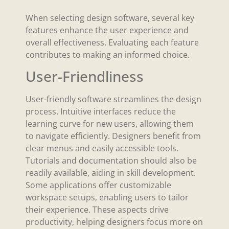
When selecting design software, several key
features enhance the user experience and
overall effectiveness. Evaluating each feature
contributes to making an informed choice.
User-Friendliness
User-friendly software streamlines the design
process. Intuitive interfaces reduce the
learning curve for new users, allowing them
to navigate efficiently. Designers benefit from
clear menus and easily accessible tools.
Tutorials and documentation should also be
readily available, aiding in skill development.
Some applications offer customizable
workspace setups, enabling users to tailor
their experience. These aspects drive
productivity, helping designers focus more on