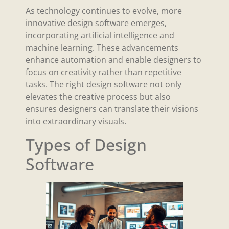
As technology continues to evolve, more
innovative design software emerges,
incorporating artificial intelligence and
machine learning. These advancements
enhance automation and enable designers to
focus on creativity rather than repetitive
tasks. The right design software not only
elevates the creative process but also
ensures designers can translate their visions
into extraordinary visuals.
Types of Design
Software