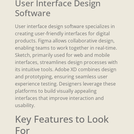
User Interface Design
Software
User interface design software specializes in
creating user-friendly interfaces for digital
products. Figma allows collaborative design,
enabling teams to work together in real-time.
Sketch, primarily used for web and mobile
interfaces, streamlines design processes with
its intuitive tools. Adobe XD combines design
and prototyping, ensuring seamless user
experience testing. Designers leverage these
platforms to build visually appealing
interfaces that improve interaction and
usability.
Key Features to Look
For