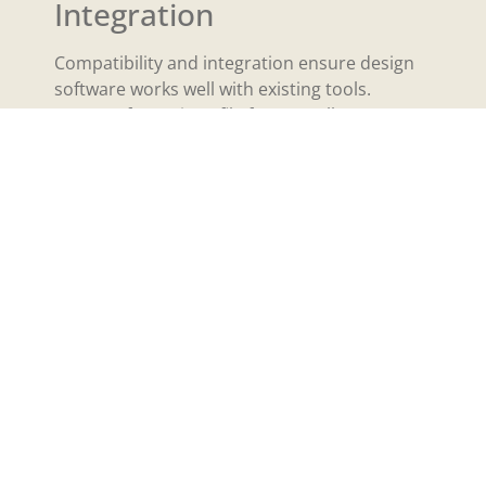
Integration
Compatibility and integration ensure design
software works well with existing tools.
Support for various file formats allows
designers to import and export projects
easily. Applications that integrate with other
software, such as project management tools
and asset libraries, enhance workflow
efficiency. Consider options that sync with
cloud-based platforms for easy access across
devices. Compatibility with plugins and
extensions can also expand functionality,
offering unique features tailored to specific
design needs. Prioritizing these aspects
guarantees a smooth, adaptable design
process that meets diverse project
requirements.