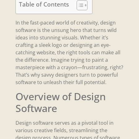
Table of Contents
In the fast-paced world of creativity, design
software is the unsung hero that turns wild
ideas into stunning visuals. Whether it’s
crafting a sleek logo or designing an eye-
catching website, the right tools can make all
the difference. Imagine trying to paint a
masterpiece with a crayon—frustrating, right?
That’s why savvy designers turn to powerful
software to unleash their full potential.
Overview of Design
Software
Design software serves as a pivotal tool in
various creative fields, streamlining the
design process. Numerous types of software