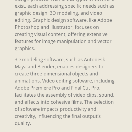
exist, each addressing specific needs such as
graphic design, 3D modeling, and video
editing. Graphic design software, like Adobe
Photoshop and Illustrator, focuses on
creating visual content, offering extensive
features for image manipulation and vector
graphics.
3D modeling software, such as Autodesk
Maya and Blender, enables designers to
create three-dimensional objects and
animations. Video editing software, including
Adobe Premiere Pro and Final Cut Pro,
facilitates the assembly of video clips, sound,
and effects into cohesive films. The selection
of software impacts productivity and
creativity, influencing the final output’s
quality.