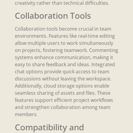
creativity rather than technical difficulties.
Collaboration Tools
Collaboration tools become crucial in team
environments. Features like real-time editing
allow multiple users to work simultaneously
on projects, fostering teamwork. Commenting
systems enhance communication, making it
easy to share feedback and ideas. Integrated
chat options provide quick access to team
discussions without leaving the workspace.
Additionally, cloud storage options enable
seamless sharing of assets and files. These
features support efficient project workflows
and strengthen collaboration among team
members.
Compatibility and