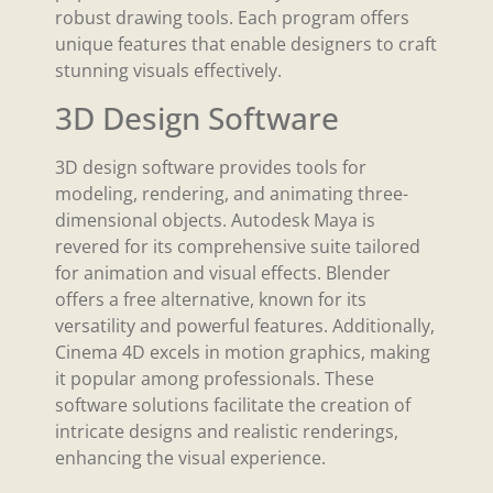
robust drawing tools. Each program offers
unique features that enable designers to craft
stunning visuals effectively.
3D Design Software
3D design software provides tools for
modeling, rendering, and animating three-
dimensional objects. Autodesk Maya is
revered for its comprehensive suite tailored
for animation and visual effects. Blender
offers a free alternative, known for its
versatility and powerful features. Additionally,
Cinema 4D excels in motion graphics, making
it popular among professionals. These
software solutions facilitate the creation of
intricate designs and realistic renderings,
enhancing the visual experience.